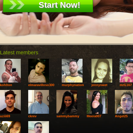
Latest members
kohlton
elmaravilloso300
murphynation
jennyswet
mrG167
uziii69
ckrev
sammybammy
Meera007
Angel25