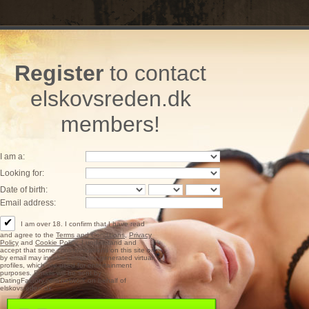
Register
to contact
elskovsreden.dk
members!
I am a:
Looking for:
Date of birth:
Email address:
✔
I am over 18. I confirm that I have read
and agree to the
Terms and Conditions
,
Privacy
Policy
and
Cookie Policy
. I understand and
accept that some communications on this site or
by email may involve computer-generated virtual
profiles, which are used for entertainment
purposes. Emails will be sent by
DatingFactory.com network on behalf of
elskovsreden.dk.